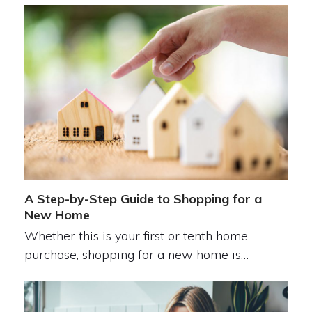
A Step-by-Step Guide to Shopping for a
New Home
Whether this is your first or tenth home
purchase, shopping for a new home is…