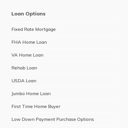
Loan Options
Fixed Rate Mortgage
FHA Home Loan
VA Home Loan
Rehab Loan
USDA Loan
Jumbo Home Loan
First Time Home Buyer
Low Down Payment Purchase Options