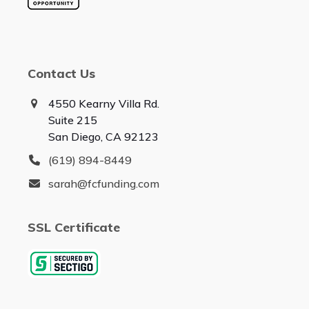
Contact Us
4550 Kearny Villa Rd.
Suite 215
San Diego, CA 92123
(619) 894-8449
sarah@fcfunding.com
SSL Certificate