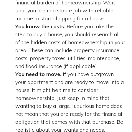
financial burden of homeownership. Wait
until you are in a stable job with reliable
income to start shopping for a house.
You know the costs.
Before you take the
step to buy a house, you should research all
of the hidden costs of homeownership in your
area. These can include property insurance
costs, property taxes, utilities, maintenance,
and flood insurance (if applicable).
You need to move.
If you have outgrown
your apartment and are ready to move into a
house, it might be time to consider
homeownership. Just keep in mind that
wanting to buy a large, luxurious home does
not mean that you are ready for the financial
obligation that comes with that purchase. Be
realistic about your wants and needs.