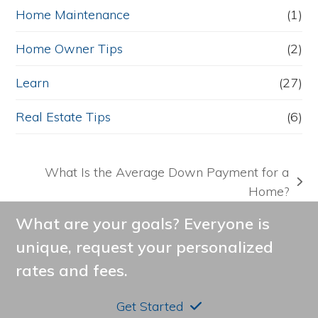
Home Maintenance
(1)
Home Owner Tips
(2)
Learn
(27)
Real Estate Tips
(6)
What Is the Average Down Payment for a
next
Home?
post:
What are your goals? Everyone is
unique, request your personalized
rates and fees.
Get Started