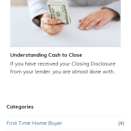
Understanding Cash to Close
If you have received your Closing Disclosure
from your lender, you are almost done with…
Categories
First Time Home Buyer
(4)