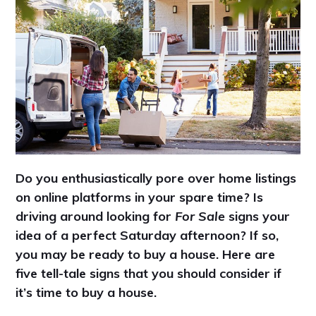
Do you enthusiastically pore over home listings
on online platforms in your spare time? Is
driving around looking for
For Sale
signs your
idea of a perfect Saturday afternoon? If so,
you may be ready to buy a house. Here are
five tell-tale signs that you should consider if
it’s time to buy a house.