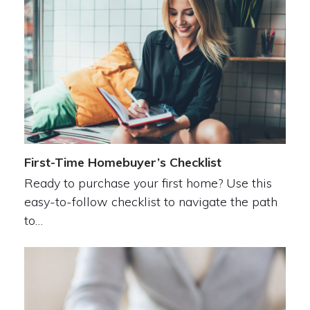
First-Time Homebuyer’s Checklist
Ready to purchase your first home? Use this
easy-to-follow checklist to navigate the path
to…