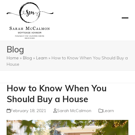
Skip
to
content
Ope
Clos
mobi
mobi
men
men
Blog
Home
»
Blog
»
Learn
»
How to Know When You Should Buy a
House
How to Know When You
Should Buy a House
February 18, 2021
Sarah McCalmon
Learn