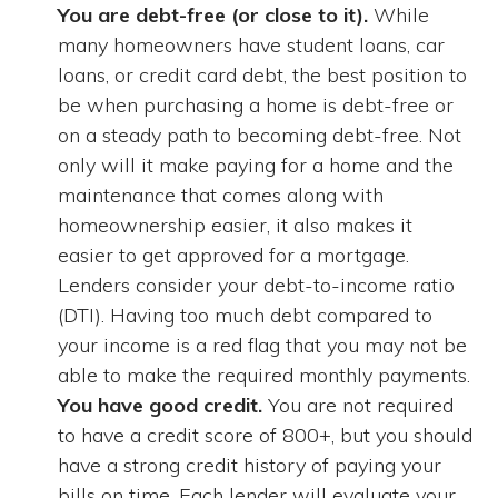
You are debt-free (or close to it).
While
many homeowners have student loans, car
loans, or credit card debt, the best position to
be when purchasing a home is debt-free or
on a steady path to becoming debt-free. Not
only will it make paying for a home and the
maintenance that comes along with
homeownership easier, it also makes it
easier to get approved for a mortgage.
Lenders consider your debt-to-income ratio
(DTI). Having too much debt compared to
your income is a red flag that you may not be
able to make the required monthly payments.
You have good credit.
You are not required
to have a credit score of 800+, but you should
have a strong credit history of paying your
bills on time. Each lender will evaluate your