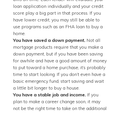
loan application individually and your credit
score play a big part in that process. If you
have lower credit, you may still be able to
use programs such as an FHA loan to buy a
home.
You have saved a down payment.
Not all
mortgage products require that you make a
down payment, but if you have been saving
for awhile and have a good amount of money
to put toward a home purchase, it’s probably
time to start looking. If you don’t even have a
basic emergency fund, start saving and wait
a little bit longer to buy a house.
You have a stable job and income.
If you
plan to make a career change soon, it may
not be the right time to take on the additional