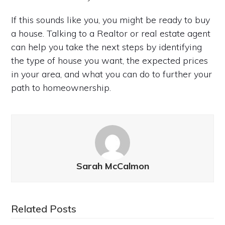
If this sounds like you, you might be ready to buy
a house. Talking to a Realtor or real estate agent
can help you take the next steps by identifying
the type of house you want, the expected prices
in your area, and what you can do to further your
path to homeownership.
Sarah McCalmon
Related Posts