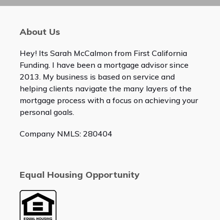
About Us
Hey! Its Sarah McCalmon from First California
Funding. I have been a mortgage advisor since
2013. My business is based on service and
helping clients navigate the many layers of the
mortgage process with a focus on achieving your
personal goals.
Company NMLS: 280404
Equal Housing Opportunity