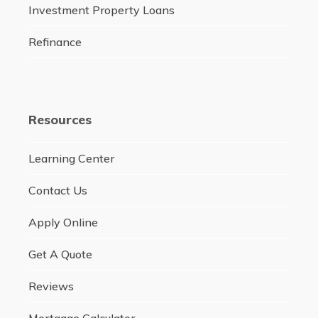
Investment Property Loans
Refinance
Resources
Learning Center
Contact Us
Apply Online
Get A Quote
Reviews